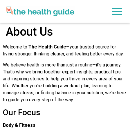
content
About Us
Welcome to
The Health Guide
—your trusted source for
living stronger, thinking clearer, and feeling better every day.
We believe health is more than just a routine—it’s a journey.
That’s why we bring together expert insights, practical tips,
and inspiring stories to help you thrive in every area of your
life. Whether you’re building a workout plan, learning to
manage stress, or finding balance in your nutrition, we’re here
to guide you every step of the way.
Our Focus
Body & Fitness