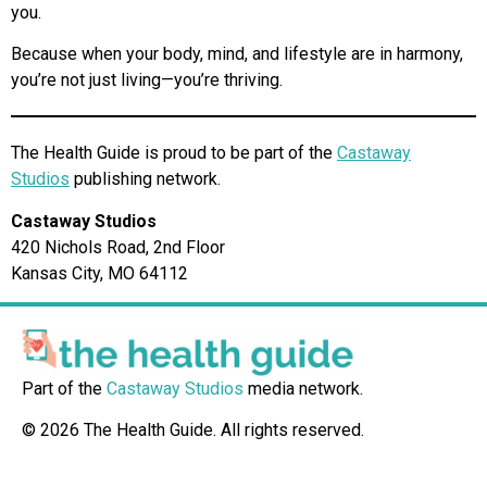
you.
Because when your body, mind, and lifestyle are in harmony,
you’re not just living—you’re thriving.
The Health Guide is proud to be part of the
Castaway
Studios
publishing network.
Castaway Studios
420 Nichols Road, 2nd Floor
Kansas City, MO 64112
Part of the
Castaway Studios
media network.
© 2026 The Health Guide. All rights reserved.