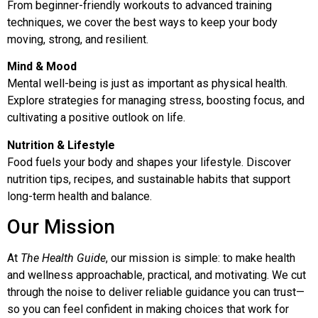
From beginner-friendly workouts to advanced training
techniques, we cover the best ways to keep your body
moving, strong, and resilient.
Mind & Mood
Mental well-being is just as important as physical health.
Explore strategies for managing stress, boosting focus, and
cultivating a positive outlook on life.
Nutrition & Lifestyle
Food fuels your body and shapes your lifestyle. Discover
nutrition tips, recipes, and sustainable habits that support
long-term health and balance.
Our Mission
At
The Health Guide
, our mission is simple: to make health
and wellness approachable, practical, and motivating. We cut
through the noise to deliver reliable guidance you can trust—
so you can feel confident in making choices that work for