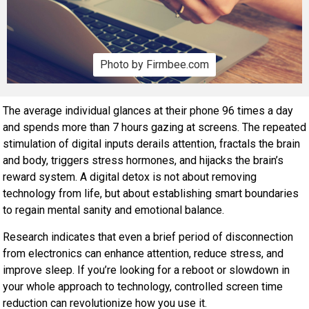
Photo by Firmbee.com
The average individual glances at their phone 96 times a day
and spends more than 7 hours gazing at screens. The repeated
stimulation of digital inputs derails attention, fractals the brain
and body, triggers stress hormones, and hijacks the brain’s
reward system. A digital detox is not about removing
technology from life, but about establishing smart boundaries
to regain mental sanity and emotional balance.
Research indicates that even a brief period of disconnection
from electronics can enhance attention, reduce stress, and
improve sleep. If you’re looking for a reboot or slowdown in
your whole approach to technology, controlled screen time
reduction can revolutionize how you use it.