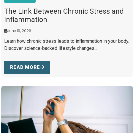
The Link Between Chronic Stress and
Inflammation
June 19, 2026
Learn how chronic stress leads to inflammation in your body.
Discover science-backed lifestyle changes...
READ MORE