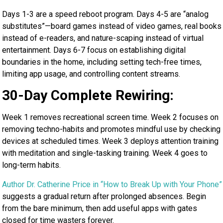
Days 1-3 are a speed reboot program. Days 4-5 are “analog
substitutes”—board games instead of video games, real books
instead of e-readers, and nature-scaping instead of virtual
entertainment. Days 6-7 focus on establishing digital
boundaries in the home, including setting tech-free times,
limiting app usage, and controlling content streams.
30-Day Complete Rewiring:
Week 1 removes recreational screen time. Week 2 focuses on
removing techno-habits and promotes mindful use by checking
devices at scheduled times. Week 3 deploys attention training
with meditation and single-tasking training. Week 4 goes to
long-term habits.
Author Dr. Catherine Price in “How to Break Up with Your Phone”
suggests a gradual return after prolonged absences. Begin
from the bare minimum, then add useful apps with gates
closed for time wasters forever.