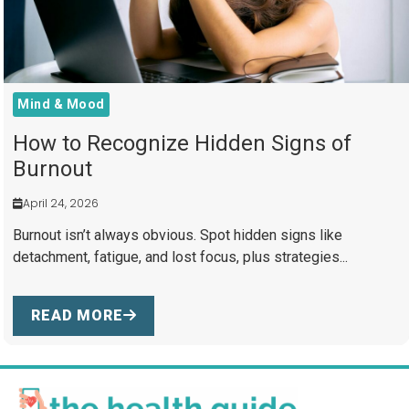
Mind & Mood
How to Recognize Hidden Signs of
Burnout
April 24, 2026
Burnout isn’t always obvious. Spot hidden signs like
detachment, fatigue, and lost focus, plus strategies...
READ MORE