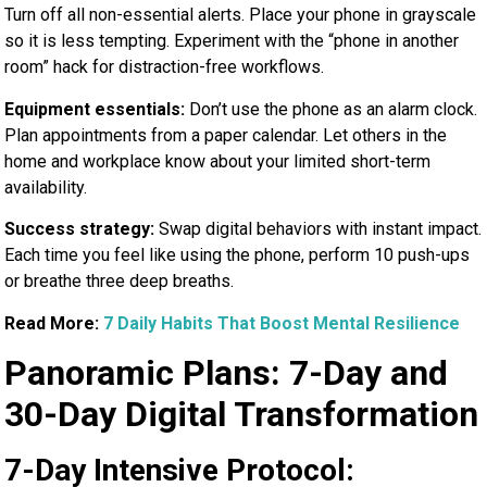
Turn off all non-essential alerts. Place your phone in grayscale
so it is less tempting. Experiment with the “phone in another
room” hack for distraction-free workflows.
Equipment essentials:
Don’t use the phone as an alarm clock.
Plan appointments from a paper calendar. Let others in the
home and workplace know about your limited short-term
availability.
Success strategy:
Swap digital behaviors with instant impact.
Each time you feel like using the phone, perform 10 push-ups
or breathe three deep breaths.
Read More:
7 Daily Habits That Boost Mental Resilience
Panoramic Plans: 7-Day and
30-Day Digital Transformation
7-Day Intensive Protocol: