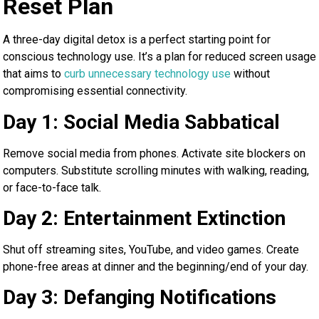
Reset Plan
A three-day digital detox is a perfect starting point for
conscious technology use. It’s a plan for reduced screen usage
that aims to
curb unnecessary technology use
without
compromising essential connectivity.
Day 1: Social Media Sabbatical
Remove social media from phones. Activate site blockers on
computers. Substitute scrolling minutes with walking, reading,
or face-to-face talk.
Day 2: Entertainment Extinction
Shut off streaming sites, YouTube, and video games. Create
phone-free areas at dinner and the beginning/end of your day.
Day 3: Defanging Notifications