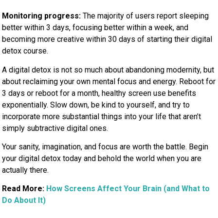
Monitoring
progress:
The majority of users report sleeping
better within 3 days, focusing better within a week, and
becoming
more creative within 30 days of starting their digital
detox course.
A digital detox is not so much about abandoning modernity, but
about reclaiming your own mental focus and energy. Reboot for
3 days or reboot for a month, healthy screen use benefits
exponentially. Slow down, be kind to yourself, and try to
incorporate more substantial things into your life that aren’t
simply subtractive digital ones.
Your sanity, imagination, and focus are worth the battle. Begin
your digital detox today and behold the world when you are
actually there.
Read More:
How Screens Affect Your Brain (and What to
Do About It)