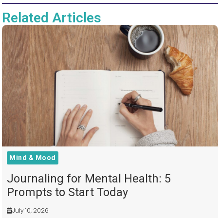
Related Articles
Mind & Mood
Journaling for Mental Health: 5
Prompts to Start Today
July 10, 2026