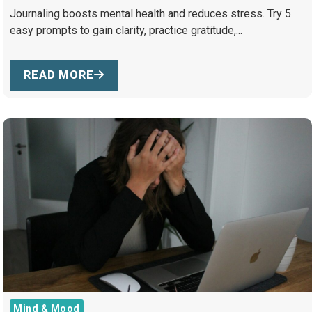
Journaling boosts mental health and reduces stress. Try 5
easy prompts to gain clarity, practice gratitude,...
READ MORE
Mind & Mood