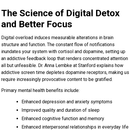
The Science of Digital Detox
and Better Focus
Digital overload induces measurable alterations in brain
structure and function. The constant flow of notifications
inundates your system with cortisol and dopamine, setting up
an addictive feedback loop that renders concentrated attention
all but unfeasible. Dr. Anna Lembke at Stanford explains how
addictive screen time depletes dopamine receptors, making us
require increasingly provocative content to be gratified.
Primary mental health benefits include:
Enhanced depression and anxiety symptoms
Improved quality and duration of sleep
Enhanced cognitive function and memory
Enhanced interpersonal relationships in everyday life