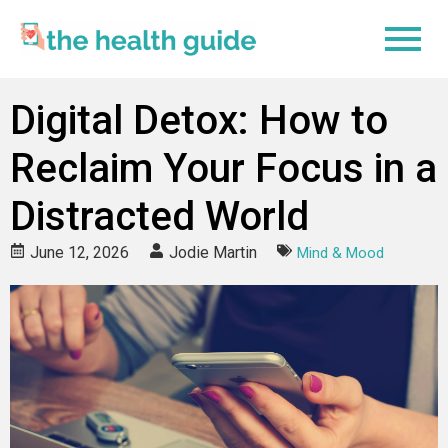
Digital Detox: How to
Reclaim Your Focus in a
Distracted World
June 12, 2026
Jodie Martin
Mind & Mood