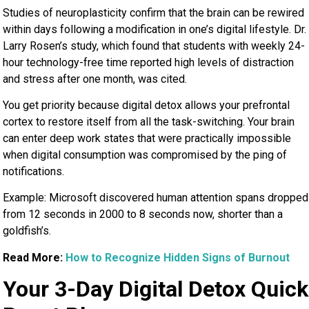
Studies of neuroplasticity confirm that the brain can be rewired
within days following a modification in one’s digital lifestyle. Dr.
Larry Rosen’s study, which found that students with weekly 24-
hour technology-free time reported high levels of distraction
and stress after one month, was cited.
You get priority because digital detox allows your prefrontal
cortex to restore itself from all the task-switching. Your brain
can enter deep work states that were practically impossible
when digital consumption was compromised by the ping of
notifications.
Example: Microsoft discovered human attention spans dropped
from 12 seconds in 2000 to 8 seconds now, shorter than a
goldfish’s.
Read More:
How to Recognize Hidden Signs of Burnout
Your 3-Day Digital Detox Quick