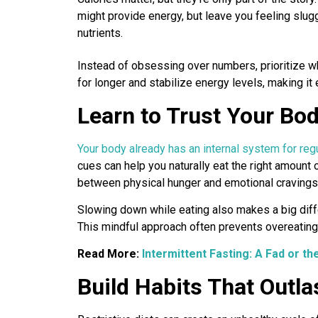
might provide energy, but leave you feeling sluggi
nutrients.
Instead of obsessing over numbers, prioritize wh
for longer and stabilize energy levels, making it 
Learn to Trust Your Bod
Your body already has an internal system for reg
cues can help you naturally eat the right amount 
between physical hunger and emotional cravings
Slowing down while eating also makes a big diff
This mindful approach often prevents overeating 
Read More:
Intermittent Fasting: A Fad or th
Build Habits That Outla