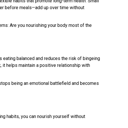
lexible habits that promote long-term health. Small
ater before meals—add up over time without
terns: Are you nourishing your body most of the
ps eating balanced and reduces the risk of bingeing
, it helps maintain a positive relationship with
 stops being an emotional battlefield and becomes
ting habits, you can nourish yourself without