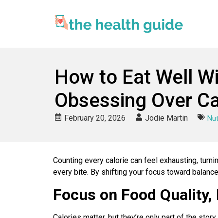
How to Eat Well W
Obsessing Over Ca
February 20, 2026
Jodie Martin
Nut
Counting every calorie can feel exhausting, turn
every bite. By shifting your focus toward balanc
Focus on Food Quality,
Calories matter, but they’re only part of the sto