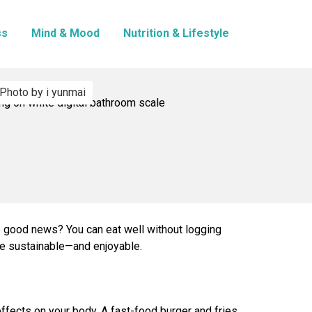
ss
Mind & Mood
Nutrition & Lifestyle
Photo by i yunmai
he good news? You can eat well without logging
re sustainable—and enjoyable.
 effects on your body. A fast-food burger and fries