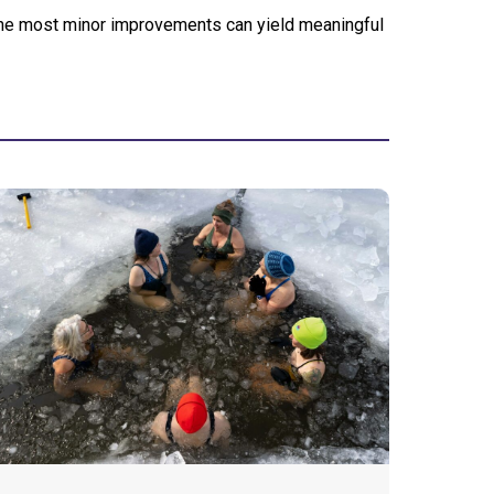
 the most minor improvements can yield meaningful