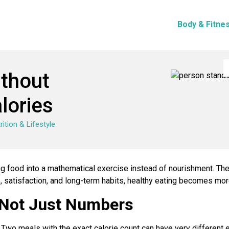
Body & Fitne
ithout
lories
rition & Lifestyle
ing food into a mathematical exercise instead of nourishment. T
e, satisfaction, and long-term habits, healthy eating becomes mo
 Not Just Numbers
ry. Two meals with the exact calorie count can have very different