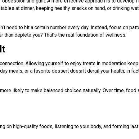
f obsession and guilt. A more effective approach is to develop f
tables at dinner, keeping healthy snacks on hand, or drinking w
’t need to hit a certain number every day. Instead, focus on pat
r than deplete you? That’s the real foundation of wellness.
lt
d connection. Allowing yourself to enjoy treats in moderation kee
iday meals, or a favorite dessert doesn’t derail your health; in fact
 more likely to make balanced choices naturally. Over time, food
ing on high-quality foods, listening to your body, and forming las