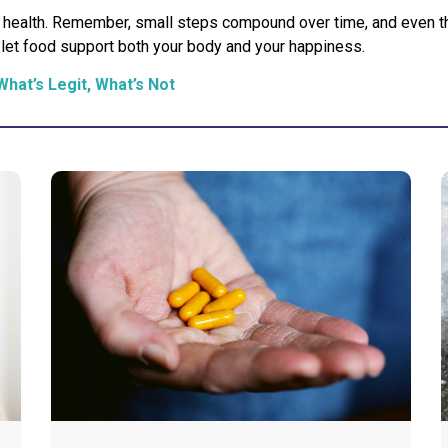
ble health. Remember, small steps compound over time, and even
d let food support both your body and your happiness.
What’s Legit, What’s Not