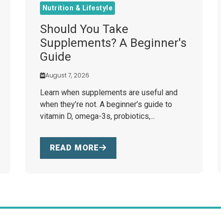
Nutrition & Lifestyle
Should You Take
Supplements? A Beginner's
Guide
August 7, 2026
Learn when supplements are useful and
when they’re not. A beginner’s guide to
vitamin D, omega-3s, probiotics,...
READ MORE