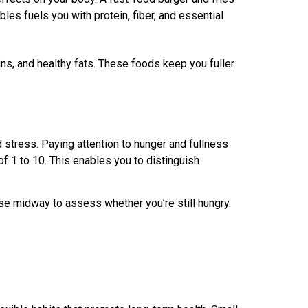
les fuels you with protein, fiber, and essential
ns, and healthy fats. These foods keep you fuller
d stress. Paying attention to hunger and fullness
of 1 to 10. This enables you to distinguish
se midway to assess whether you’re still hungry.