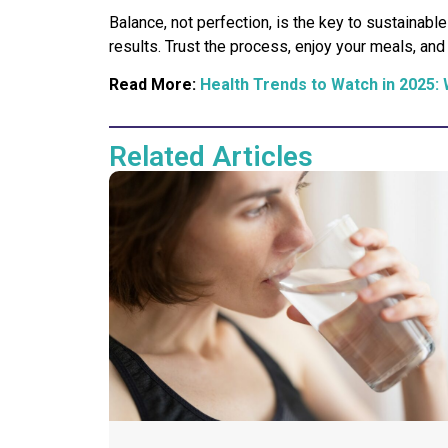
Balance, not perfection, is the key to sustaina
results. Trust the process, enjoy your meals, an
Read More:
Health Trends to Watch in 2025: 
Related Articles