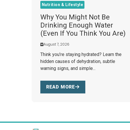
Nutrition & Lifestyle
Why You Might Not Be
Drinking Enough Water
(Even If You Think You Are)
August 7, 2026
Think you’re staying hydrated? Learn the
hidden causes of dehydration, subtle
warning signs, and simple...
READ MORE