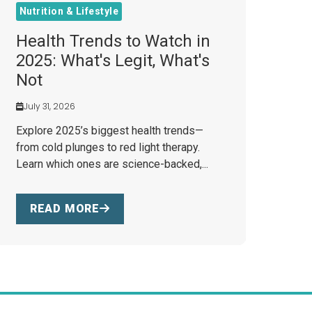
Nutrition & Lifestyle
Health Trends to Watch in
2025: What's Legit, What's
Not
July 31, 2026
Explore 2025’s biggest health trends—
from cold plunges to red light therapy.
Learn which ones are science-backed,...
READ MORE