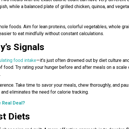
sh, while a balanced plate of grilled chicken, quinoa, and vegetab
ole foods. Aim for lean proteins, colorful vegetables, whole grai
easier to eat mindfully without constant calculations.
y’s Signals
ulating food intake
—it’s just often drowned out by diet culture an
of food. Try rating your hunger before and after meals on a scale 
.
erence. Take time to savor your meals, chew thoroughly, and pau
and eliminates the need for calorie tracking.
e Real Deal?
st Diets