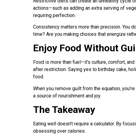
Restrictive diets can create an unhealthy cycle o
actions—such as adding an extra serving of vege
requiring perfection.
Consistency matters more than precision. You don
time? Are you making choices that energize rathe
Enjoy Food Without Gui
Food is more than fuel—it’s culture, comfort, an
after restriction. Saying yes to birthday cake, hol
food.
When you remove guilt from the equation, you’re
a source of nourishment and joy.
The Takeaway
Eating well doesn’t require a calculator. By focus
obsessing over calories.