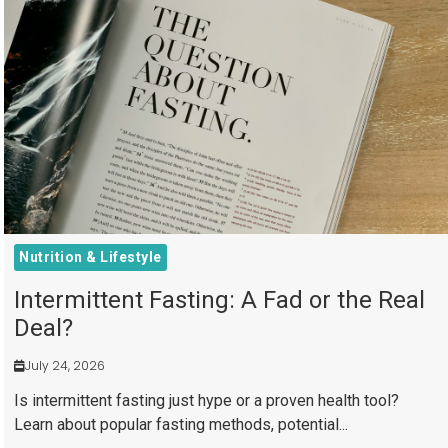
Nutrition & Lifestyle
Intermittent Fasting: A Fad or the Real
Deal?
July 24, 2026
Is intermittent fasting just hype or a proven health tool?
Learn about popular fasting methods, potential...