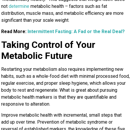
not
determine
metabolic health – factors such as
fat
distribution, muscle mass, and metabolic efficiency are more
significant than your scale weight.
Read More:
Intermittent Fasting: A Fad or the Real Deal?
Taking Control of Your
Metabolic Future
Restarting your metabolism also requires implementing new
habits, such as a whole-food diet with minimal processed food,
regular exercise, and proper sleep hygiene, which allows your
body to rest and regenerate. What is great about pursuing
metabolic health markers is that they are quantifiable and
responsive to alteration.
Improve metabolic health with incremental, small steps that
add up over time. Prevention of metabolic syndrome or
reversal of established markers, the knowledge of these five