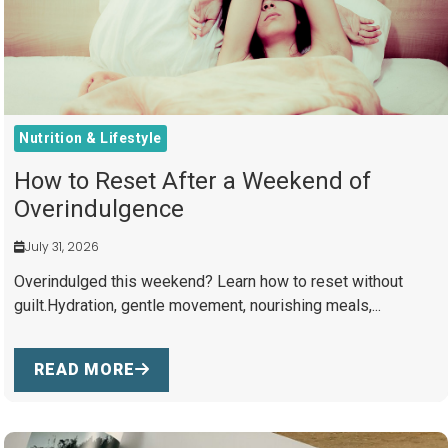
Nutrition & Lifestyle
How to Reset After a Weekend of
Overindulgence
July 31, 2026
Overindulged this weekend? Learn how to reset without
guilt.Hydration, gentle movement, nourishing meals,...
READ MORE