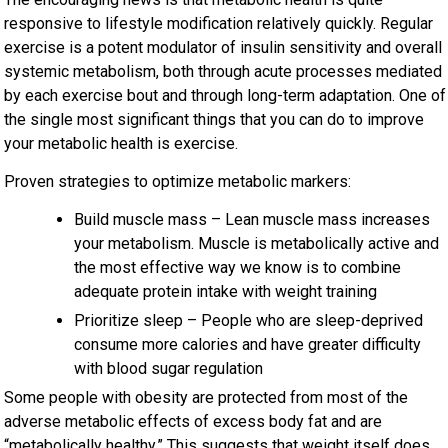
responsive to lifestyle modification relatively quickly. Regular
exercise is a potent modulator of insulin sensitivity and overall
systemic metabolism, both through acute processes mediated
by each exercise bout and through long-term adaptation. One of
the single most significant things that you can do to improve
your metabolic health is exercise.
Proven strategies to optimize metabolic markers:
Build muscle mass – Lean muscle mass increases
your metabolism. Muscle is metabolically active and
the most effective way we know is to combine
adequate protein intake with weight training
Prioritize sleep – People who are sleep-deprived
consume more calories and have greater difficulty
with blood sugar regulation
Some people with obesity are protected from most of the
adverse metabolic effects of excess body fat and are
“metabolically healthy.” This
suggests that weight itself does