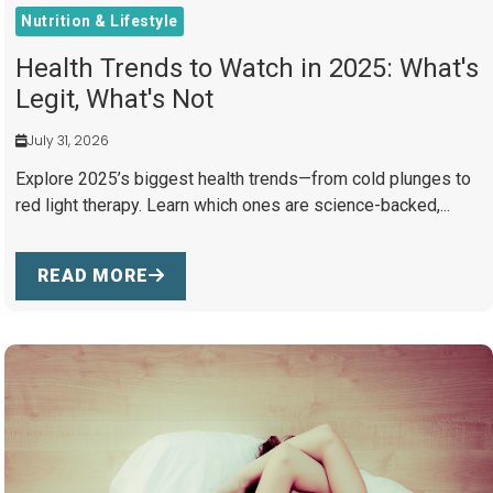
Nutrition & Lifestyle
Health Trends to Watch in 2025: What's
Legit, What's Not
July 31, 2026
Explore 2025’s biggest health trends—from cold plunges to
red light therapy. Learn which ones are science-backed,...
READ MORE