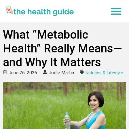
What “Metabolic
Health” Really Means—
and Why It Matters
June 26, 2026
Jodie Martin
Nutrition & Lifestyle