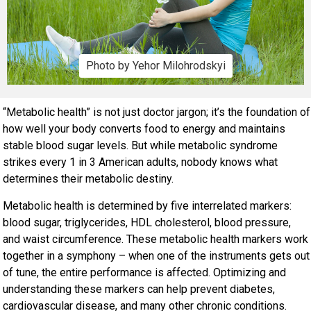
Photo by Yehor Milohrodskyi
“Metabolic health” is not just doctor jargon; it’s the foundation of
how well your body converts food to energy and maintains
stable blood sugar levels. But while metabolic syndrome
strikes every 1 in 3 American adults, nobody knows what
determines their metabolic destiny.
Metabolic health is determined by five interrelated markers:
blood sugar, triglycerides, HDL cholesterol, blood pressure,
and waist circumference. These metabolic health markers work
together in a symphony – when one of the instruments gets out
of tune, the entire performance is affected. Optimizing and
understanding these markers can help prevent diabetes,
cardiovascular disease, and many other chronic conditions.