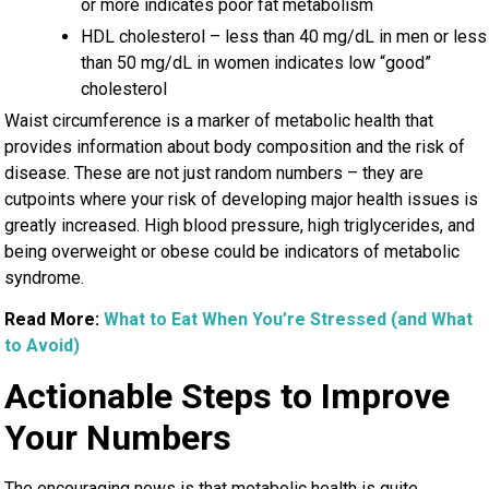
or more indicates poor fat metabolism
HDL cholesterol – less than 40 mg/dL in men or less
than 50 mg/dL in women indicates low “good”
cholesterol
Waist circumference is a marker of metabolic health that
provides information about body composition and the risk of
disease. These are not just random numbers – they are
cutpoints where your risk of developing major health issues is
greatly increased. High blood pressure, high triglycerides, and
being overweight or obese could be indicators of metabolic
syndrome.
Read More:
What to Eat When You’re Stressed (and What
to Avoid)
Actionable Steps to Improve
Your Numbers
The encouraging news is that metabolic health is quite