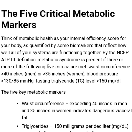
The Five Critical Metabolic
Markers
Think of metabolic health as your internal efficiency score for
your body, as quantified by some biomarkers that reflect how
well all of your systems are functioning together. By the NCEP
ATP III definition, metabolic syndrome is present if three or
more of the following five criteria are met: waist circumference
>40 inches (men) or >35 inches (women), blood pressure
>130/85 mmHg, fasting triglyceride (TG) level >150 mg/dl.
The five key metabolic markers:
Waist circumference – exceeding 40 inches in men
and 35 inches in women indicates dangerous visceral
fat
Triglycerides – 150 milligrams per deciliter (mg/dL)