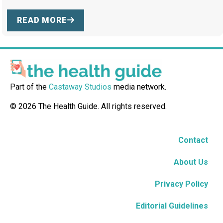
READ MORE
Part of the
Castaway Studios
media network.
© 2026 The Health Guide. All rights reserved.
Contact
About Us
Privacy Policy
Editorial Guidelines