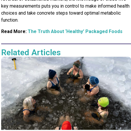
key measurements puts you in control to make informed health
choices and take concrete steps toward optimal metabolic
function.
Read More:
The Truth About ‘Healthy’ Packaged Foods
Related Articles