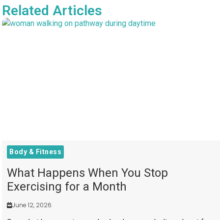
Related Articles
Body & Fitness
What Happens When You Stop
Exercising for a Month
June 12, 2026