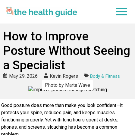
How to Improve
Posture Without Seeing
a Specialist
May 29, 2026
Kevin Rogers
Body & Fitness
Photo by Marta Wave
Good posture does more than make you look confident—it
protects your spine, reduces pain, and keeps muscles
functioning properly. Yet with long hours spent at desks,
phones, and screens, slouching has become a common
problem.