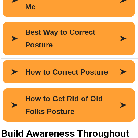
Build Awareness Throughout