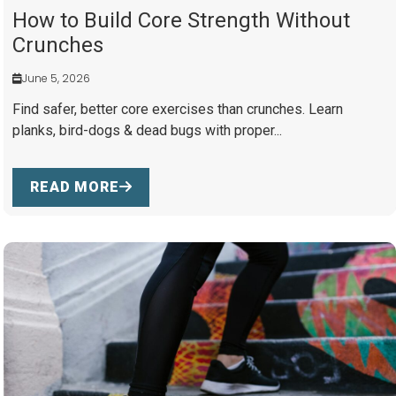
How to Build Core Strength Without
Crunches
June 5, 2026
Find safer, better core exercises than crunches. Learn
planks, bird-dogs & dead bugs with proper...
READ MORE