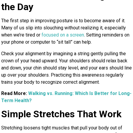
the Day
The first step in improving posture is to become aware of it.
Many of us slip into slouching without realizing it, especially
when we’re tired or
focused on a screen
. Setting reminders on
your phone or computer to “sit tall” can help.
Check your alignment by imagining a string gently pulling the
crown of your head upward. Your shoulders should relax back
and down, your chin should stay level, and your ears should line
up over your shoulders. Practicing this awareness regularly
trains your body to recognize correct alignment.
Read More:
Walking vs. Running: Which Is Better for Long-
Term Health?
Simple Stretches That Work
Stretching loosens tight muscles that pull your body out of