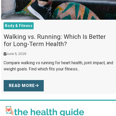
Body & Fitness
Walking vs. Running: Which Is Better
for Long-Term Health?
June 5, 2026
Compare walking vs running for heart health, joint impact, and
weight goals. Find which fits your fitness...
READ MORE