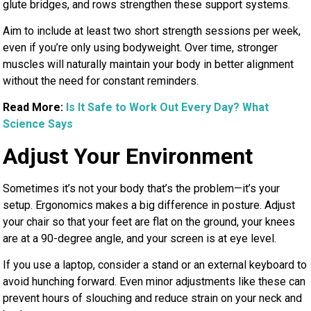
glute bridges, and rows strengthen these support systems.
Aim to include at least two short strength sessions per week,
even if you’re only using bodyweight. Over time, stronger
muscles will naturally maintain your body in better alignment
without the need for constant reminders.
Read More:
Is It Safe to Work Out Every Day? What
Science Says
Adjust Your Environment
Sometimes it’s not your body that’s the problem—it’s your
setup. Ergonomics makes a big difference in posture. Adjust
your chair so that your feet are flat on the ground, your knees
are at a 90-degree angle, and your screen is at eye level.
If you use a laptop, consider a stand or an external keyboard to
avoid hunching forward. Even minor adjustments like these can
prevent hours of slouching and reduce strain on your neck and