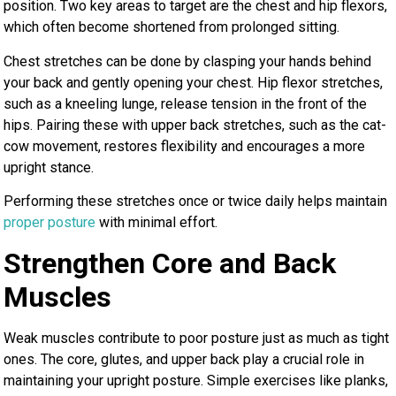
position. Two key areas to target are the chest and hip flexors,
which often become shortened from prolonged sitting.
Chest stretches can be done by clasping your hands behind
your back and gently opening your chest. Hip flexor stretches,
such as a kneeling lunge, release tension in the front of the
hips. Pairing these with upper back stretches, such as the cat-
cow movement, restores flexibility and encourages a more
upright stance.
Performing these stretches once or twice daily helps maintain
proper posture
with minimal effort.
Strengthen Core and Back
Muscles
Weak muscles contribute to poor posture just as much as tight
ones. The core, glutes, and upper back play a crucial role in
maintaining your upright posture. Simple exercises like planks,