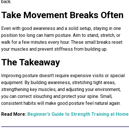
back.
Take Movement Breaks Often
Even with good awareness and a solid setup, staying in one
position too long can harm posture. Aim to stand, stretch, or
walk for a few minutes every hour. These small breaks reset
your muscles and prevent stiffness from building up.
The Takeaway
Improving posture doesn’t require expensive visits or special
equipment. By building awareness, stretching tight areas,
strengthening key muscles, and adjusting your environment,
you can correct slouching and protect your spine. Small,
consistent habits will make good posture feel natural again.
Read More:
Beginner’s Guide to Strength Training at Home