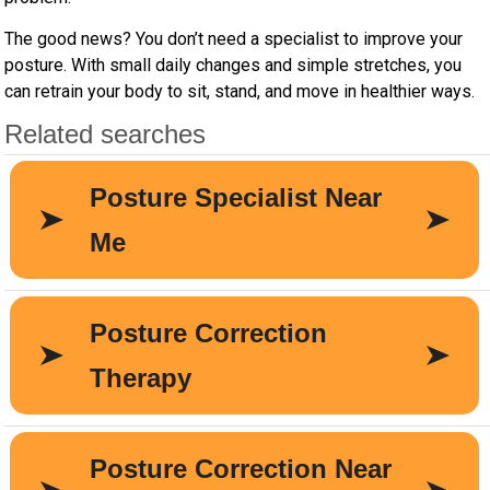
The good news? You don’t need a specialist to improve your
posture. With small daily changes and simple stretches, you
can retrain your body to sit, stand, and move in healthier ways.