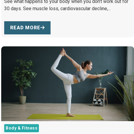
See what happens to your body when you don't work out for
30 days. See muscle loss, cardiovascular decline,...
READ MORE
Body & Fitness