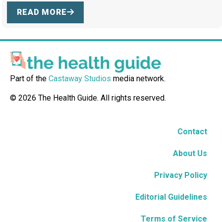
READ MORE
Part of the
Castaway Studios
media network.
© 2026 The Health Guide. All rights reserved.
Contact
About Us
Privacy Policy
Editorial Guidelines
Terms of Service