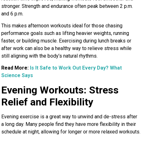
stronger. Strength and endurance often peak between 2 p.m.
and 6 p.m.
This makes afternoon workouts ideal for those chasing
performance goals such as lifting heavier weights, running
faster, or building muscle. Exercising during lunch breaks or
after work can also be a healthy way to relieve stress while
still aligning with the body’s natural rhythms.
Read More:
Is It Safe to Work Out Every Day? What
Science Says
Evening Workouts: Stress
Relief and Flexibility
Evening exercise is a great way to unwind and de-stress after
a long day. Many people find they have more flexibility in their
schedule at night, allowing for longer or more relaxed workouts.