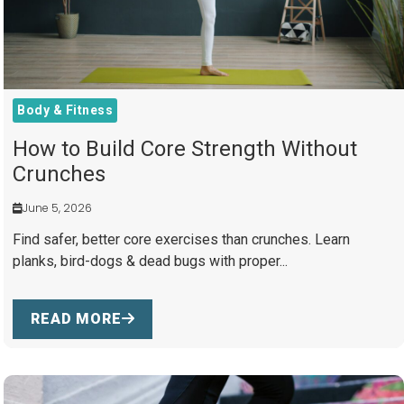
Body & Fitness
How to Build Core Strength Without
Crunches
June 5, 2026
Find safer, better core exercises than crunches. Learn
planks, bird-dogs & dead bugs with proper...
READ MORE