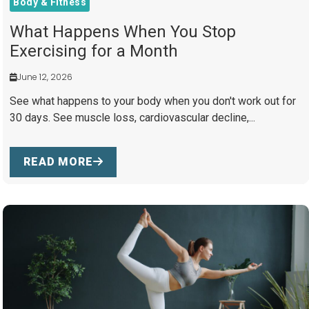
Body & Fitness
What Happens When You Stop
Exercising for a Month
June 12, 2026
See what happens to your body when you don't work out for
30 days. See muscle loss, cardiovascular decline,...
READ MORE