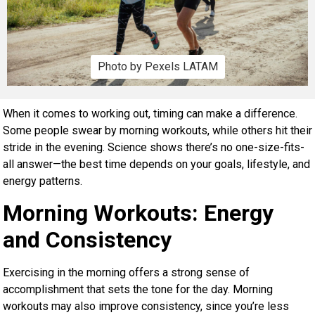
Photo by Pexels LATAM
When it comes to working out, timing can make a difference.
Some people swear by morning workouts, while others hit their
stride in the evening. Science shows there’s no one-size-fits-
all answer—the best time depends on your goals, lifestyle, and
energy patterns.
Morning Workouts: Energy
and Consistency
Exercising in the morning offers a strong sense of
accomplishment that sets the tone for the day. Morning
workouts may also improve consistency, since you’re less