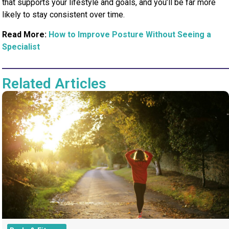
that supports your lifestyle and goals, and you’ll be far more
likely to stay consistent over time.
Read More:
How to Improve Posture Without Seeing a
Specialist
Related Articles