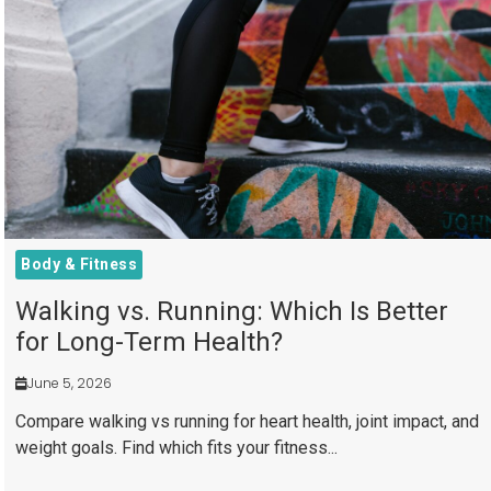
Body & Fitness
Walking vs. Running: Which Is Better
for Long-Term Health?
June 5, 2026
Compare walking vs running for heart health, joint impact, and
weight goals. Find which fits your fitness...