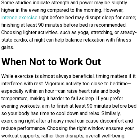
Some studies indicate strength and power may be slightly
higher in the evening compared to the morning. However,
intense exercise
right before bed may disrupt sleep for some;
finishing at least 90 minutes before bed is recommended.
Choosing lighter activities, such as yoga, stretching, or steady-
state cardio, at night can help balance relaxation with fitness
gains.
When Not to Work Out
While exercise is almost always beneficial, timing matters if it
interferes with rest. Vigorous activity too close to bedtime—
especially within an hour—can raise heart rate and body
temperature, making it harder to fall asleep. If you prefer
evening workouts, aim to finish at least 90 minutes before bed
so your body has time to cool down and relax. Similarly,
exercising right after a heavy meal can cause discomfort and
reduce performance. Choosing the right window ensures your
workout supports, rather than disrupts, overall well-being.