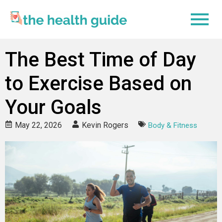
The Best Time of Day
to Exercise Based on
Your Goals
May 22, 2026
Kevin Rogers
Body & Fitness