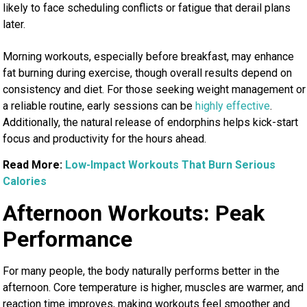
likely to face scheduling conflicts or fatigue that derail plans
later.
Morning workouts, especially before breakfast, may enhance
fat burning during exercise, though overall results depend on
consistency and diet. For those seeking weight management or
a reliable routine, early sessions can be
highly effective
.
Additionally, the natural release of endorphins helps kick-start
focus and productivity for the hours ahead.
Read More:
Low-Impact Workouts That Burn Serious
Calories
Afternoon Workouts: Peak
Performance
For many people, the body naturally performs better in the
afternoon. Core temperature is higher, muscles are warmer, and
reaction time improves, making workouts feel smoother and