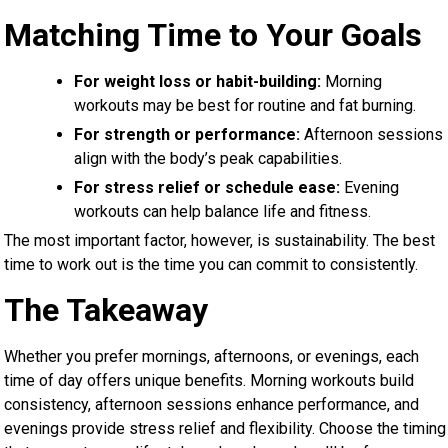
Matching Time to Your Goals
For weight loss or habit-building:
Morning
workouts may be best for routine and fat burning.
For strength or performance:
Afternoon sessions
align with the body’s peak capabilities.
For stress relief or schedule ease:
Evening
workouts can help balance life and fitness.
The most important factor, however, is sustainability. The best
time to work out is the time you can commit to consistently.
The Takeaway
Whether you prefer mornings, afternoons, or evenings, each
time of day offers unique benefits. Morning workouts build
consistency, afternoon sessions enhance performance, and
evenings provide stress relief and flexibility. Choose the timing