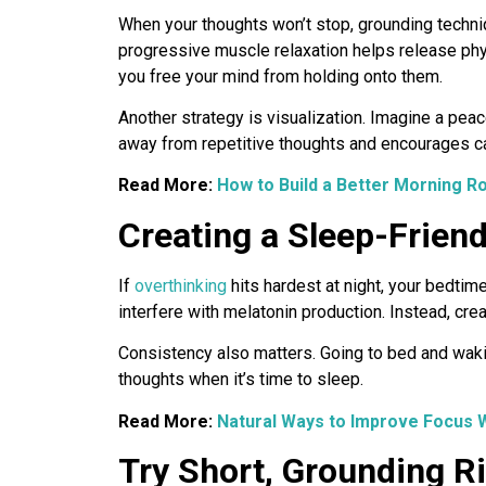
When your thoughts won’t stop, grounding techniq
progressive muscle relaxation helps release phy
you free your mind from holding onto them.
Another strategy is visualization. Imagine a peace
away from repetitive thoughts and encourages c
Read More:
How to Build a Better Morning Rou
Creating a Sleep-Friend
If
overthinking
hits hardest at night, your bedtim
interfere with melatonin production. Instead, crea
Consistency also matters. Going to bed and wakin
thoughts when it’s time to sleep.
Read More:
Natural Ways to Improve Focus 
Try Short, Grounding Ri