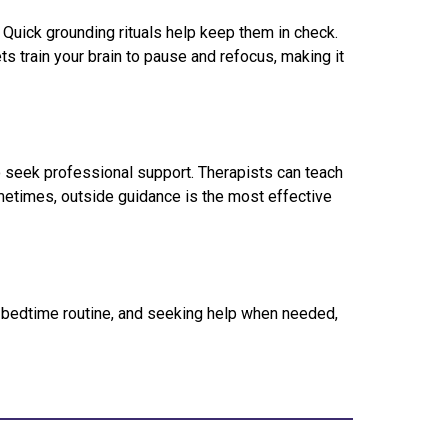
 Quick grounding rituals help keep them in check.
ts train your brain to pause and refocus, making it
 to seek professional support. Therapists can teach
metimes, outside guidance is the most effective
 a bedtime routine, and seeking help when needed,