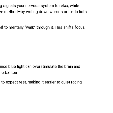
ng signals your nervous system to relax, while
tive method—by writing down worries or to-do lists,
f to mentally “walk” through it. This shifts focus
nce blue light can overstimulate the brain and
herbal tea.
o expect rest, making it easier to quiet racing