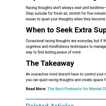
Racing thoughts don’t always wait until bedtime—
Step outside for fresh air, stretch for five minu
easier to quiet your thoughts when they become 
When to Seek Extra Su
Occasional racing thoughts are everyday, but if th
cognitive and mindfulness techniques to manage 
way to find lasting peace of mind.
The Takeaway
An overactive mind doesn’t have to control your 
you can quiet racing thoughts and create space for
Read More:
The Best Podcasts for Mental Cl