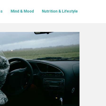
ss
Mind & Mood
Nutrition & Lifestyle