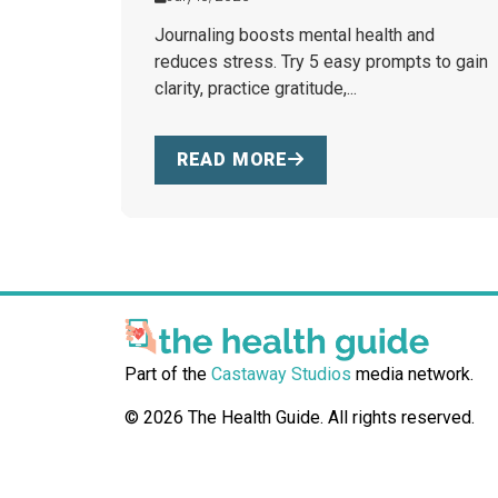
Journaling boosts mental health and
reduces stress. Try 5 easy prompts to gain
clarity, practice gratitude,...
READ MORE
Part of the
Castaway Studios
media network.
© 2026 The Health Guide. All rights reserved.