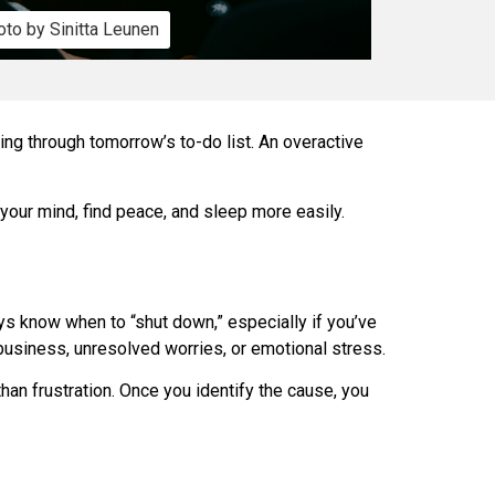
to by Sinitta Leunen
ning through tomorrow’s to-do list. An overactive
 your mind, find peace, and sleep more easily.
ays know when to “shut down,” especially if you’ve
 business, unresolved worries, or emotional stress.
than frustration. Once you identify the cause, you