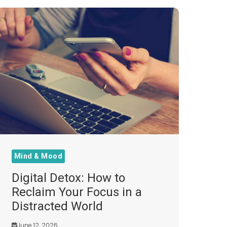
Mind & Mood
Digital Detox: How to
Reclaim Your Focus in a
Distracted World
June 12, 2026