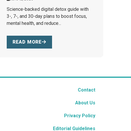
Science-backed digital detox guide with
3-, 7-, and 30-day plans to boost focus,
mental health, and reduce...
READ MORE
Contact
About Us
Privacy Policy
Editorial Guidelines