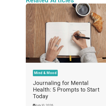
Related Articles
Mind & Mood
Journaling for Mental
Health: 5 Prompts to Start
Today
July 10, 2026