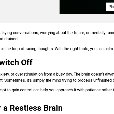
Pho
playing conversations, worrying about the future, or mentally run
nd drained.
in the loop of racing thoughts. With the right tools, you can calm
witch Off
xiety, or overstimulation from a busy day. The brain doesn’t alw
ght. Sometimes, it’s simply the mind trying to process unfinished
mpt to gain control can help you approach it with patience rather 
 a Restless Brain