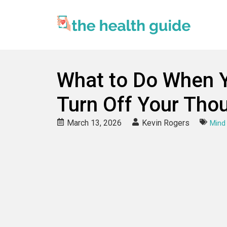
What to Do When Y
Turn Off Your Tho
March 13, 2026
Kevin Rogers
Mind