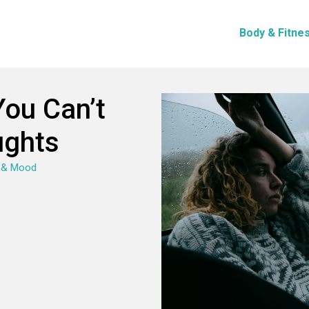
Body & Fitne
ou Can’t
ughts
 & Mood