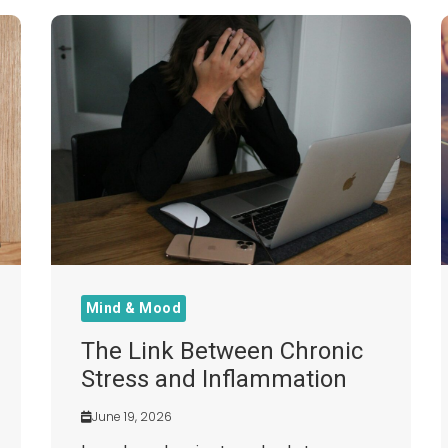
Mind & Mood
The Link Between Chronic
Stress and Inflammation
June 19, 2026