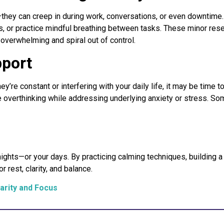
they can creep in during work, conversations, or even downtime.
tes, or practice mindful breathing between tasks. These minor rese
overwhelming and spiral out of control.
pport
ey’re constant or interfering with your daily life, it may be time
overthinking while addressing underlying anxiety or stress. So
nights—or your days. By practicing calming techniques, building
 rest, clarity, and balance.
arity and Focus