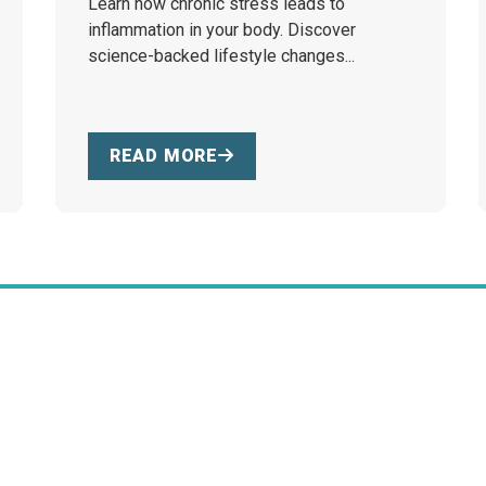
Learn how chronic stress leads to
inflammation in your body. Discover
science-backed lifestyle changes...
READ MORE