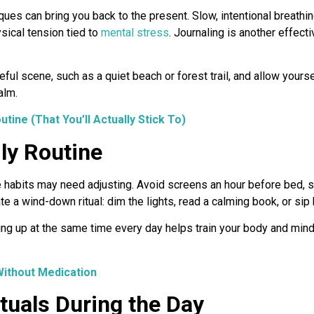
ues can bring you back to the present. Slow, intentional breathi
sical tension tied to
mental stress
. Journaling is another effec
ful scene, such as a quiet beach or forest trail, and allow yoursel
alm.
tine (That You’ll Actually Stick To)
ly Routine
e habits may need adjusting. Avoid screens an hour before bed, si
te a wind-down ritual: dim the lights, read a calming book, or sip 
g up at the same time every day helps train your body and mind t
Without Medication
tuals During the Day