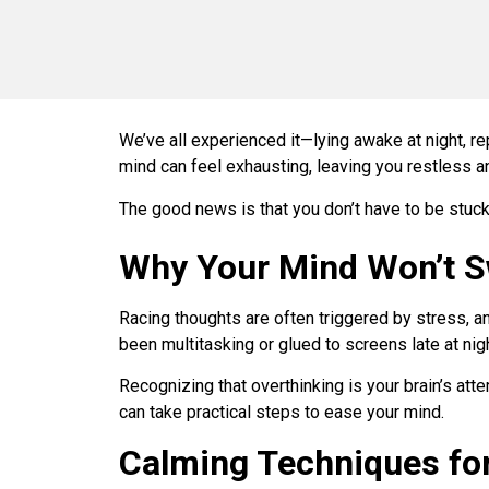
We’ve all experienced it—lying awake at night, re
mind can feel exhausting, leaving you restless a
The good news is that you don’t have to be stuck 
Why Your Mind Won’t S
Racing thoughts are often triggered by stress, an
been multitasking or glued to screens late at ni
Recognizing that overthinking is your brain’s atte
can take practical steps to ease your mind.
Calming Techniques for