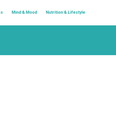
ss
Mind & Mood
Nutrition & Lifestyle