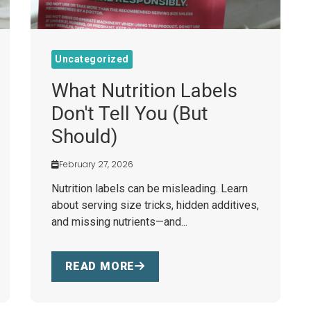
Uncategorized
What Nutrition Labels
Don't Tell You (But
Should)
February 27, 2026
Nutrition labels can be misleading. Learn
about serving size tricks, hidden additives,
and missing nutrients—and...
READ MORE