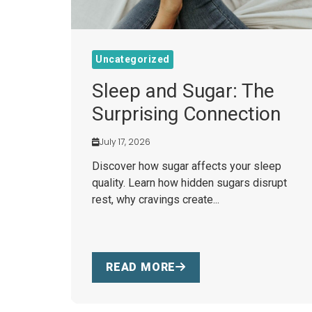
Uncategorized
Sleep and Sugar: The
Surprising Connection
July 17, 2026
Discover how sugar affects your sleep
quality. Learn how hidden sugars disrupt
rest, why cravings create...
READ MORE