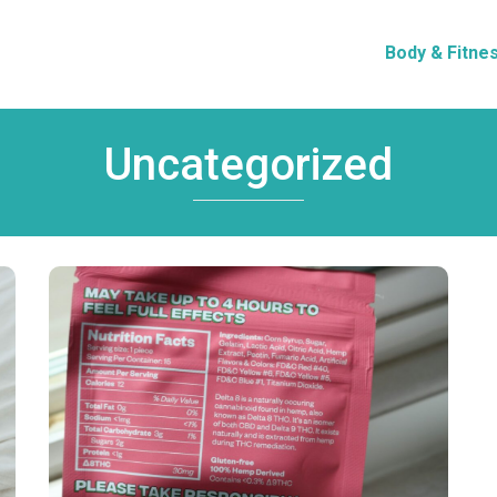
Body & Fitne
Uncategorized