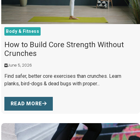
Body & Fitness
How to Build Core Strength Without
Crunches
June 5, 2026
Find safer, better core exercises than crunches. Learn
planks, bird-dogs & dead bugs with proper...
READ MORE