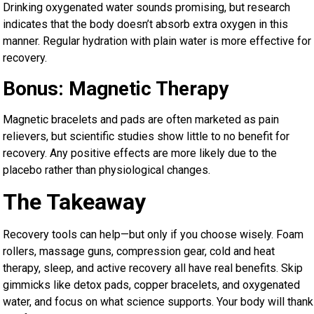
Drinking oxygenated water sounds promising, but research
indicates that the body doesn’t absorb extra oxygen in this
manner. Regular hydration with plain water is more effective for
recovery.
Bonus: Magnetic Therapy
Magnetic bracelets and pads are often marketed as pain
relievers, but scientific studies show little to no benefit for
recovery. Any positive effects are more likely due to the
placebo rather than physiological changes.
The Takeaway
Recovery tools can help—but only if you choose wisely. Foam
rollers, massage guns, compression gear, cold and heat
therapy, sleep, and active recovery all have real benefits. Skip
gimmicks like detox pads, copper bracelets, and oxygenated
water, and focus on what science supports. Your body will thank