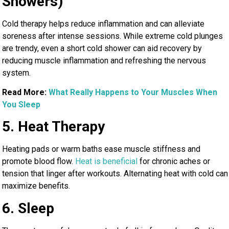
Showers)
Cold therapy helps reduce inflammation and can alleviate
soreness after intense sessions. While extreme cold plunges
are trendy, even a short cold shower can aid recovery by
reducing muscle inflammation and refreshing the nervous
system.
Read More:
What Really Happens to Your Muscles When
You Sleep
5. Heat Therapy
Heating pads or warm baths ease muscle stiffness and
promote blood flow.
Heat is beneficial
for chronic aches or
tension that linger after workouts. Alternating heat with cold can
maximize benefits.
6. Sleep