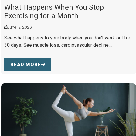
What Happens When You Stop
Exercising for a Month
June 12, 2026
See what happens to your body when you don't work out for
30 days. See muscle loss, cardiovascular decline,...
READ MORE