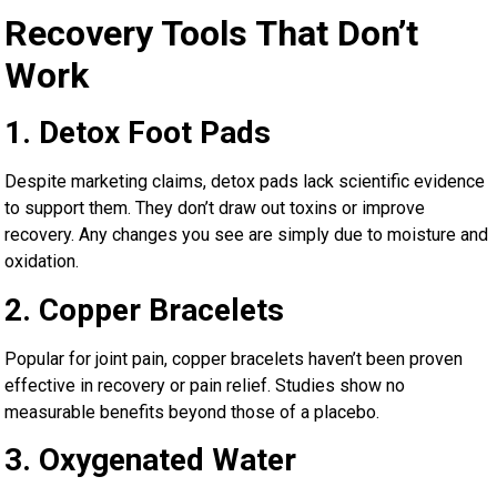
Recovery Tools That Don’t
Work
1. Detox Foot Pads
Despite marketing claims, detox pads lack scientific evidence
to support them. They don’t draw out toxins or improve
recovery. Any changes you see are simply due to moisture and
oxidation.
2. Copper Bracelets
Popular for joint pain, copper bracelets haven’t been proven
effective in recovery or pain relief. Studies show no
measurable benefits beyond those of a placebo.
3. Oxygenated Water