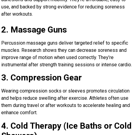
use, and backed by strong evidence for reducing soreness
after workouts.
2. Massage Guns
Percussion massage guns deliver targeted relief to specific
muscles. Research shows they can decrease soreness and
improve range of motion when used correctly. They’re
instrumental after strength training sessions or intense cardio.
3. Compression Gear
Wearing compression socks or sleeves promotes circulation
and helps reduce swelling after exercise. Athletes often use
them during travel or after workouts to accelerate healing and
enhance comfort.
4. Cold Therapy (Ice Baths or Cold