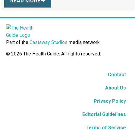
READ MORE
Part of the
Castaway Studios
media network.
© 2026 The Health Guide. All rights reserved.
Contact
About Us
Privacy Policy
Editorial Guidelines
Terms of Service