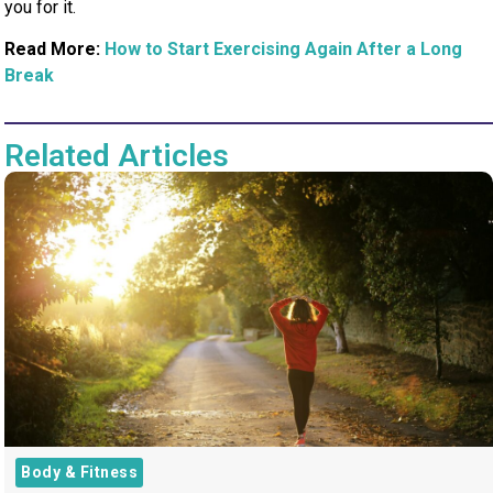
you for it.
Read More:
How to Start Exercising Again After a Long
Break
Related Articles
Body & Fitness