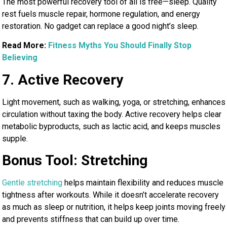
The most powerful recovery tool of all is free—sleep. Quality
rest fuels muscle repair, hormone regulation, and energy
restoration. No gadget can replace a good night’s sleep.
Read More:
Fitness Myths You Should Finally Stop
Believing
7. Active Recovery
Light movement, such as walking, yoga, or stretching, enhances
circulation without taxing the body. Active recovery helps clear
metabolic byproducts, such as lactic acid, and keeps muscles
supple.
Bonus Tool: Stretching
Gentle stretching
helps maintain flexibility and reduces muscle
tightness after workouts. While it doesn’t accelerate recovery
as much as sleep or nutrition, it helps keep joints moving freely
and prevents stiffness that can build up over time.