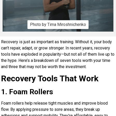
Photo by Tima Miroshnichenko
Recovery is just as important as training. Without it, your body
can’t repair, adapt, or grow stronger. In recent years, recovery
tools have exploded in popularity—but not all of them live up to
the hype. Here’s a breakdown of seven tools worth your time
and three that may not be worth the investment.
Recovery Tools That Work
1. Foam Rollers
Foam rollers help release tight muscles and improve blood
flow. By applying pressure to sore areas, they break up
adhesions and support mobility. They’re affordable, easy to