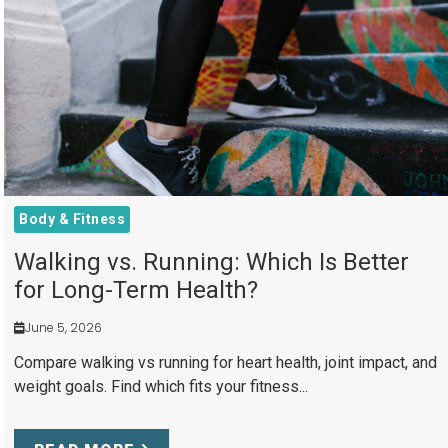
Body & Fitness
Walking vs. Running: Which Is Better
for Long-Term Health?
June 5, 2026
Compare walking vs running for heart health, joint impact, and
weight goals. Find which fits your fitness...