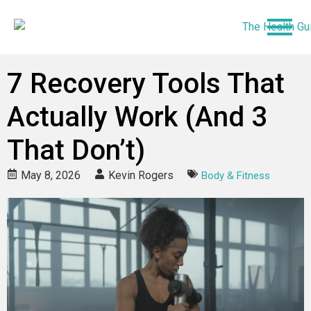
7 Recovery Tools That
Actually Work (And 3
That Don’t)
May 8, 2026
Kevin Rogers
Body & Fitness