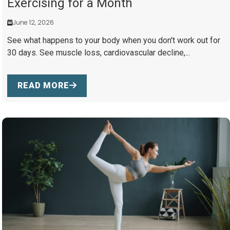
Exercising for a Month
June 12, 2026
See what happens to your body when you don't work out for
30 days. See muscle loss, cardiovascular decline,...
READ MORE