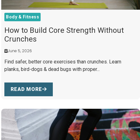
Body & Fitness
How to Build Core Strength Without
Crunches
June 5, 2026
Find safer, better core exercises than crunches. Learn
planks, bird-dogs & dead bugs with proper...
READ MORE