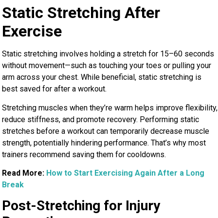
Static Stretching After
Exercise
Static stretching involves holding a stretch for 15–60 seconds
without movement—such as touching your toes or pulling your
arm across your chest. While beneficial, static stretching is
best saved for after a workout.
Stretching muscles when they’re warm helps improve flexibility,
reduce stiffness, and promote recovery. Performing static
stretches before a workout can temporarily decrease muscle
strength, potentially hindering performance. That’s why most
trainers recommend saving them for cooldowns.
Read More:
How to Start Exercising Again After a Long
Break
Post-Stretching for Injury