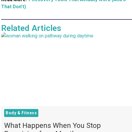
That Don’t)
Related Articles
Body & Fitness
What Happens When You Stop