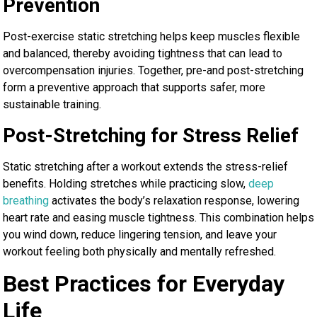
Prevention
Post-exercise static stretching helps keep muscles flexible
and balanced, thereby avoiding tightness that can lead to
overcompensation injuries. Together, pre-and post-stretching
form a preventive approach that supports safer, more
sustainable training.
Post-Stretching for Stress Relief
Static stretching after a workout extends the stress-relief
benefits. Holding stretches while practicing slow,
deep
breathing
activates the body’s relaxation response, lowering
heart rate and easing muscle tightness. This combination helps
you wind down, reduce lingering tension, and leave your
workout feeling both physically and mentally refreshed.
Best Practices for Everyday
Life