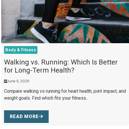
Body & Fitness
Walking vs. Running: Which Is Better
for Long-Term Health?
June 5, 2026
Compare walking vs running for heart health, joint impact, and
weight goals. Find which fits your fitness...
READ MORE