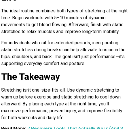
The ideal routine combines both types of stretching at the right
time. Begin workouts with 5–10 minutes of dynamic
movements to get blood flowing. Afterward, finish with static
stretches to relax muscles and improve long-term mobility.
For individuals who sit for extended periods, incorporating
static stretches during breaks can help alleviate tension in the
hips, shoulders, and back. The goal isn’t just performance—it’s
supporting everyday comfort and posture.
The Takeaway
Stretching isn’t one-size-fits-all. Use dynamic stretching to
warm up before exercise and static stretching to cool down
afterward. By placing each type at the right time, you’ll
maximize performance, prevent injury, and improve flexibility
for both workouts and daily life.
Read More:
7 Recovery Tools That Actually Work (And 3