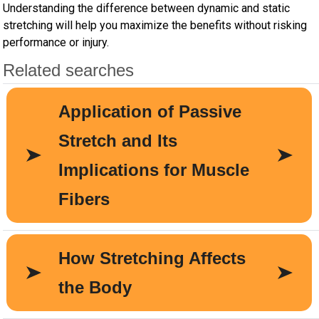
Understanding the difference between dynamic and static
stretching will help you maximize the benefits without risking
performance or injury.