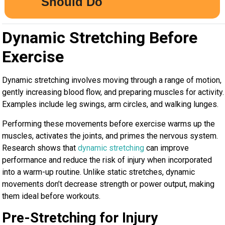
Dynamic Stretching Before
Exercise
Dynamic stretching involves moving through a range of motion,
gently increasing blood flow, and preparing muscles for activity.
Examples include leg swings, arm circles, and walking lunges.
Performing these movements before exercise warms up the
muscles, activates the joints, and primes the nervous system.
Research shows that
dynamic stretching
can improve
performance and reduce the risk of injury when incorporated
into a warm-up routine. Unlike static stretches, dynamic
movements don’t decrease strength or power output, making
them ideal before workouts.
Pre-Stretching for Injury