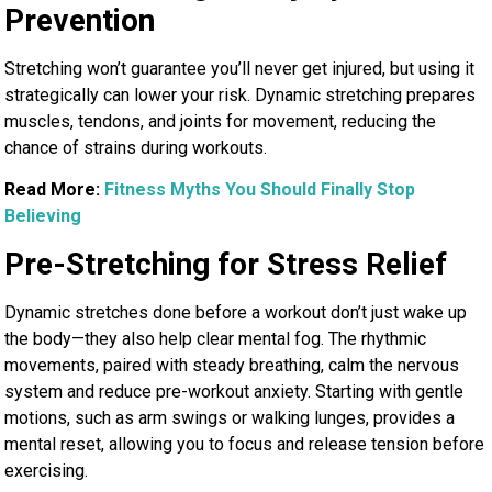
Prevention
Stretching won’t guarantee you’ll never get injured, but using it
strategically can lower your risk. Dynamic stretching prepares
muscles, tendons, and joints for movement, reducing the
chance of strains during workouts.
Read More:
Fitness Myths You Should Finally Stop
Believing
Pre-Stretching for Stress Relief
Dynamic stretches done before a workout don’t just wake up
the body—they also help clear mental fog. The rhythmic
movements, paired with steady breathing, calm the nervous
system and reduce pre-workout anxiety. Starting with gentle
motions, such as arm swings or walking lunges, provides a
mental reset, allowing you to focus and release tension before
exercising.