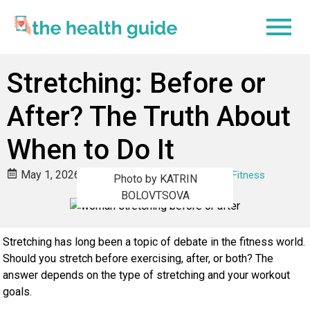
Stretching: Before or
After? The Truth About
When to Do It
May 1, 2026
Jodie Martin
Body & Fitness
Photo by KATRIN
BOLOVTSOVA
Stretching has long been a topic of debate in the fitness world.
Should you stretch before exercising, after, or both? The
answer depends on the type of stretching and your workout
goals.